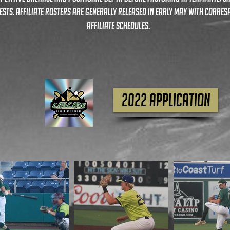
ests. affiliate rosters are generally released in early may with corre
affiliate schedules.
2022 APPLICATION