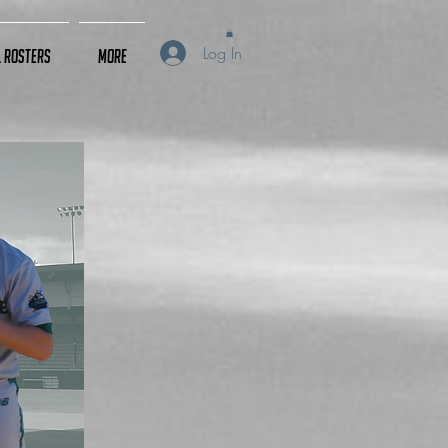
Log In
L Rosters
More