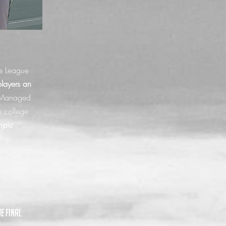
e League
ayers an
Managed
e college
mpic
ship.
e final