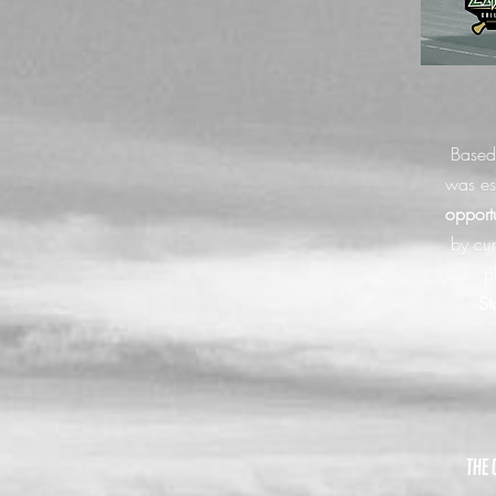
Based
was es
opport
by cur
p
St
the 