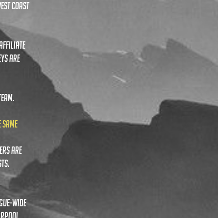
WEST COAST
AFFILIATE
EYS ARE
TEAM.
E SAME
ers are
ts.
ague-wide
arpool