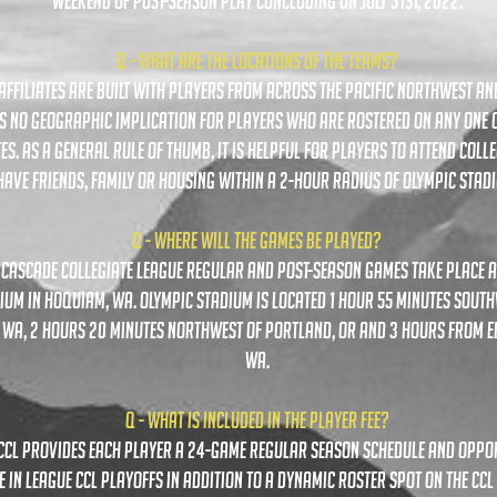
weekend of post-season play concluding on July 31st, 2022.
Q - WHAT ARE THE LOCATIONS OF THE TEAMS?
L AFFILIATES ARE BUILT WITH PLAYERS FROM across THE PACIFIC NORTHWEST A
IS NO GEOGRAPHIC IMPLICATION FOR PLAYERS WHO ARE ROSTERED ON ANY ONE O
TES. as a general rule of thumb, it is helpful for players to attend colle
have friends, family or housing within a 2-hour radius of Olympic stad
Q - WHERE WILL THE GAMES BE PLAYED?
l cascade collegiate league regular and post-season games take place a
ium in hoquiam, wa. Olympic stadium is located 1 hour 55 minutes south
, wa, 2 hours 20 minutes northwest of portland, or and 3 hours from e
wa.
Q - what is included in the player fee?
e ccl provides each player a 24-game regular season schedule and oppo
 in league CCL PLAYOFFS IN ADDITION TO A DYNAMIC ROSTER SPOT ON THE CC