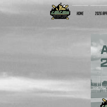
Home
2026 App