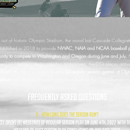
 out of historic Olympic Stadium, the wood bat Cascade Collegiat
tablished in 2018 to provide
NWAC, NAIA and NCAA baseball pl
unity to compete in Washington and Oregon during June and July.
rent and former college coaches and players, the CCL places activ
layers on one of six teams to play
24 regular season games at Oly
adium
including post-season play for a berth to the CCL Champion
FREQUENTLY ASKED QUESTIONS
Q - HOW LONG DOES THE SEASON RUN?
ccl opens (8) weekends of regular season play on june 4th, 2022 with th