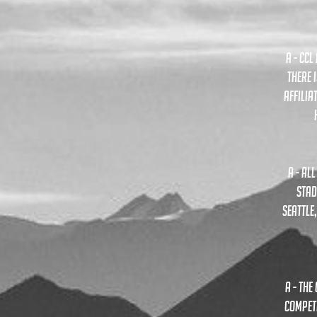
A - CC
THERE 
AFFILIA
A - al
stad
seattle
A - th
compete