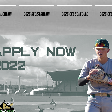
lication
2026 Registration
2026 CCL Schedule
2026 CC