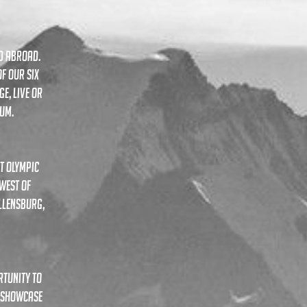
ND ABROAD.
F OUR SIX
ge, live or
ium.
t olympic
west of
llensburg,
rtunity to
L SHOWCASE