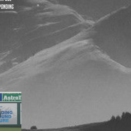
sponding