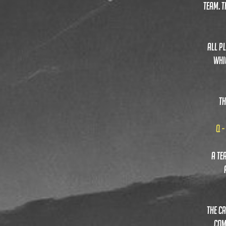
TEAM. 
ALL PL
WHI
TH
Q -
a te
the c
com