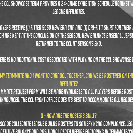
the ccl sHOWCASE TEAM PROVIDES A 24-GAME EXHIBITION SCHEDULE AGAINST 
LEAGUE AFFILIATES.
AYERS RECEIVE (1) FITTED 5950 NEW ERA CAP AND (1) DRI-FIT T SHIRT FOR THEIR 
CH ARE KEPT AT THE CONCLUSION OF THE SEASON. NEW BALANCE BASEBALL JERS
RETURNED TO THE CCL AT SEASON'S END.
ERE IS NO ADDITIONAL COST ASSOCIATED WITH PLAYING ON THE CCL SHOWCASE 
 MY TEAMMATE AND I WANT TO CARPOOL TOGETHER, CAN WE BE ROSTERED ON TH
AFFILIATE?
ammate request form will be made available to all players before rost
announced. the ccl front office does its best to accommodate all reques
Q - HOW ARE THE ROSTERS built?
ascade collegiate league builds rosters to satisfy ncaa compliance, le
petitive balance and positional depth before factoring in teammate/c