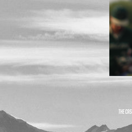
The Cas