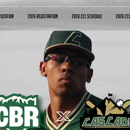
lication
2026 Registration
2026 CCL Schedule
2026 CC