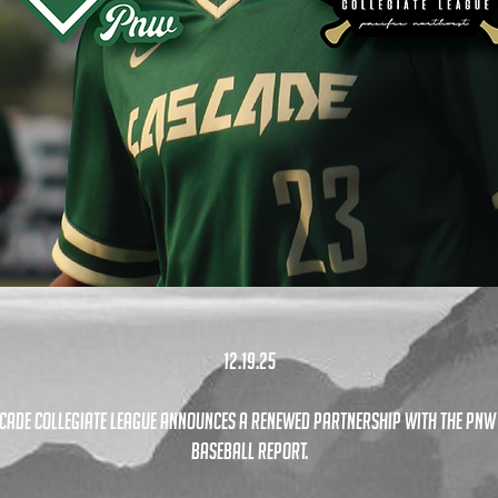
12.19.25
cade Collegiate League announces a renewed partnership with the pnw
Baseball Report.