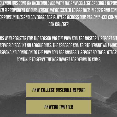
olenda has done an incredible job with the PNW College Baseball Repor
en a proponent of our league. we're excited to partner in 2026 and con
opportunities and coverage for players across our region." -CCL Comm
Ben Krueger
rs who register for the season via the pnw college baseball report si
ceive a discount on league dues. the Cascade Collegiate League will mak
esponding donation to the PNW College Baseball Report so the platfo
continue to serve the northwest for years to come.
PNW College Baseball Report
PNWCBR TWITTER