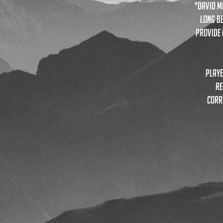
"David M
long be
provide 
playe
re
corr