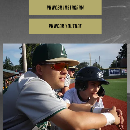
PNWCBR INSTAGRAM
PNWCBR YOUTUBE