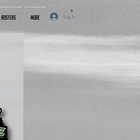
Log In
L Rosters
More