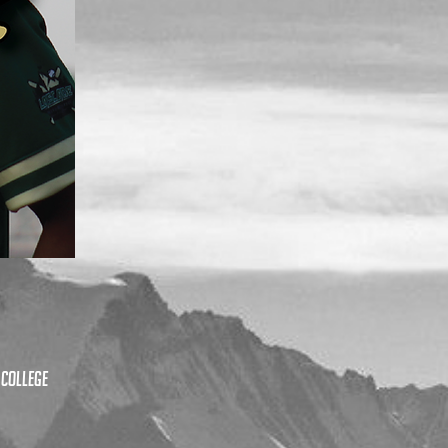
 College