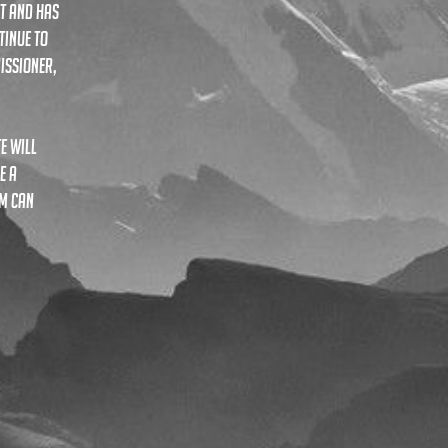
t and has
tinue to
issioner,
te
will
e a
rm can