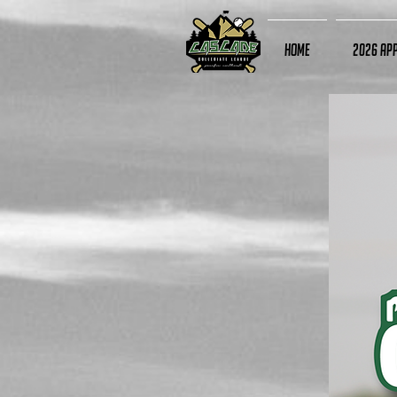
Home
2026 App