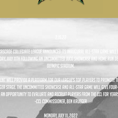
2.15.22
Cascade Collegiate League announced its inaugural all-star game will 
ay, july 11th following an uncommitted juco showcase and home run d
olympic stadium.
vent will provide a platform for our league's top players to promote 
ger stage. the uncommitted showcase and all-star game will give four
 an opportunity to evaluate and recruit players from the ccl for years
-CCL Commissioner, Ben Krueger
monday, july 11, 2022