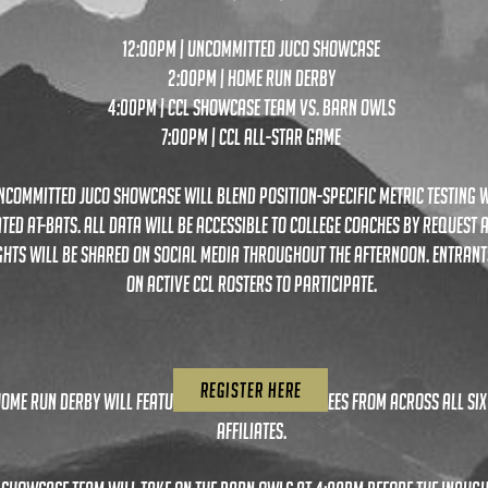
12:00pm | uncommitted juco showcase
2:00pm | home run derby
4:00pm | ccl Showcase team vs. barn owls
7:00pm | ccl all-star game
ncommitted juco showcase will blend position-specific metric testing w
ted at-bats. all data will be accessible to college coaches by request 
ghts will be shared on social media throughout the afternoon. entrant
on active ccl rosters to participate.
REGISTER HERE
home run derby will feature player-voted nominees from across all six
affiliates.