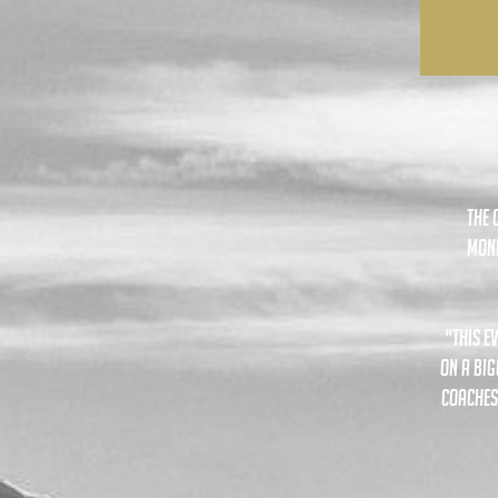
The 
mond
"this e
on a big
coaches