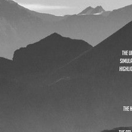
the u
simula
highli
the 