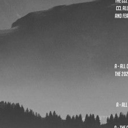
The cc
ccl al
and fea
A - all
the 202
A - al
A - The