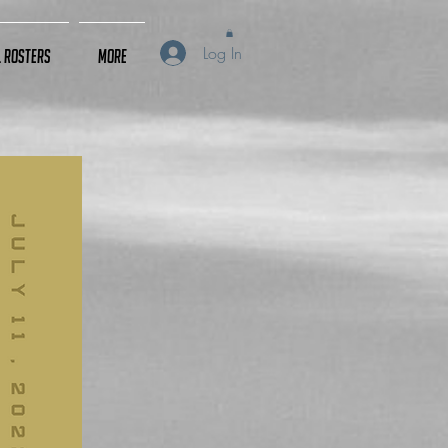
Log In
L Rosters
More