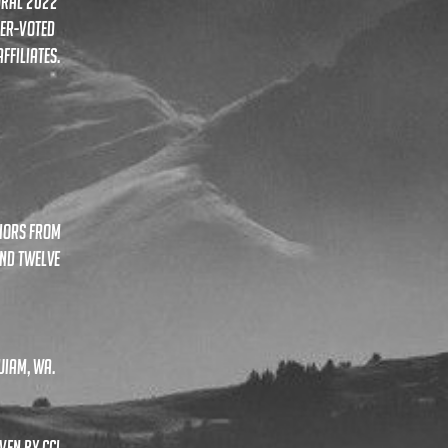
ural 2022
ger-voted
ffiliates.
niors from
and twelve
uiam, wa.
ven by ccl