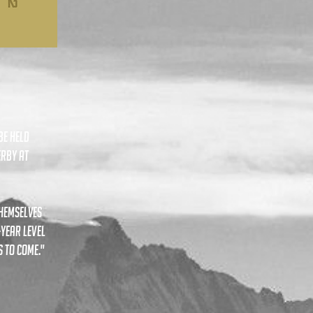
be held
erby at
themselves
-year level
 to come."