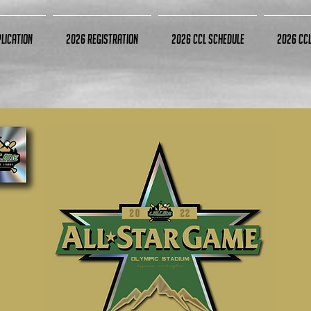
lication
2026 Registration
2026 CCL Schedule
2026 CC