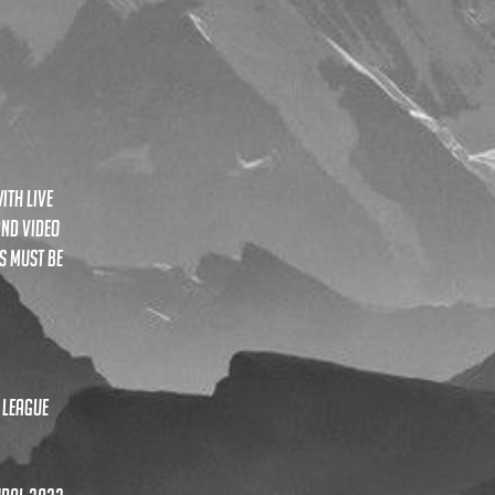
ith live
and video
s must be
 league