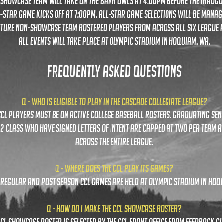
l showcase team will take on the barn owls at 4:00pm before the inaug
l-star game kicks off at 7:00pm. all-star game selections will be mana
ture non-showcase team rostered players from across all six league a
all events will take place at olympic stadium in hoquiam, wa.
FREQUENTLY ASKED QUESTIONS
Q - Who is eligible to play in the cascade collegiate league?
 ccl players must be on active college baseball rosters. graduating se
2 class who have signed letters of intent are capped at two per team 
across the entire league.
Q - where does the ccl play its games?
l regular and post season ccl games are held at olympic stadium in hoq
Q - How do I make the CCL Showcase Roster?
 CCL Showcase Roster is selected by the ccl front office from feedback gi