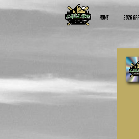
Home
2026 App